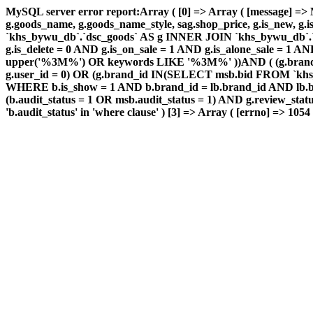
MySQL server error report:Array ( [0] => Array ( [message] => 
g.goods_name, g.goods_name_style, sag.shop_price, g.is_new, g
`khs_bywu_db`.`dsc_goods` AS g INNER JOIN `khs_bywu_db`.`
g.is_delete = 0 AND g.is_on_sale = 1 AND g.is_alone_sale =
upper('%3M%') OR keywords LIKE '%3M%' ))AND ( (g.brand
g.user_id = 0) OR (g.brand_id IN(SELECT msb.bid FROM `khs
WHERE b.is_show = 1 AND b.brand_id = lb.brand_id AND lb.bi
(b.audit_status = 1 OR msb.audit_status = 1) AND g.review_s
'b.audit_status' in 'where clause' ) [3] => Array ( [errno] => 1054 