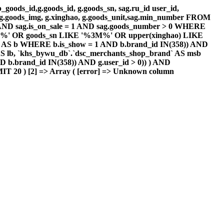
goods_id,g.goods_id, g.goods_sn, sag.ru_id user_id,
g , g.goods_img, g.xinghao, g.goods_unit,sag.min_number FROM
d AND sag.is_on_sale = 1 AND sag.goods_number > 0 WHERE
 '%3M%' OR goods_sn LIKE '%3M%' OR upper(xinghao) LIKE
AS b WHERE b.is_show = 1 AND b.brand_id IN(358)) AND
S lb, `khs_bywu_db`.`dsc_merchants_shop_brand` AS msb
 b.brand_id IN(358)) AND g.user_id > 0)) ) AND
IT 20 ) [2] => Array ( [error] => Unknown column