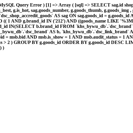
MySQL Query Error ) [1] => Array ( [sql] => SELECT sag.id shop_
.is_best, g.is_hot, sag.goods_number, g.goods_thumb, g.goods_im
dsc_shop_accredit_goods` AS sag ON sag.goods_id = g.goods_i
 1 AND (( 1 AND g.brand_id IN ('212') AND ((goods_name LIKE
_id IN(SELECT b.brand_id FROM `khs_bywu_db`.`dsc_brand` 
_bywu_db`.`dsc_brand` AS b, `khs_bywu_db`.`dsc_link_brand` A
d = msb.bid AND msb.is_show = 1 AND msb.audit_status = 1 AND
tatus > 2 ) GROUP BY g.goods_id ORDER BY g.goods_id DESC LIM
) )